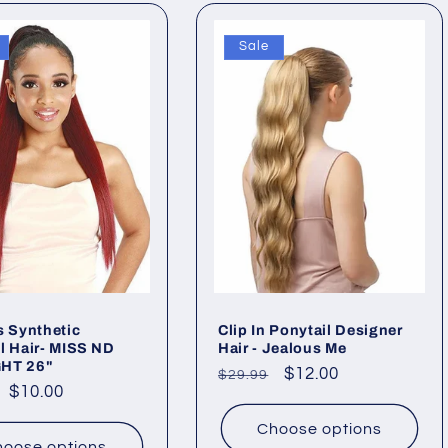
Sale
s Synthetic
Clip In Ponytail Designer
l Hair- MISS ND
Hair - Jealous Me
HT 26"
Regular
Sale
$12.00
$29.99
ar
Sale
$10.00
price
price
price
Choose options
oose options