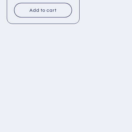
price
Add to cart