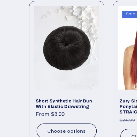
e
Sale
c
t
i
o
n
Short Synthetic Hair Bun
Zury Si
With Elastic Drawstring
Ponytai
:
STRAIG
Regular
From $8.99
Regul
$24.99
price
price
Choose options
Ch