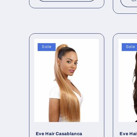
Sale
Sale
Eve Hair Casablanca
Eve Hai