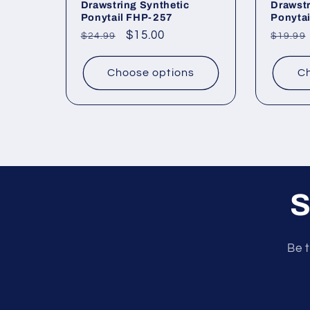
Drawstring Synthetic
Drawstr
Ponytail FHP-257
Ponyta
Regular
Sale
$15.00
Regul
$24.99
$19.99
price
price
price
Choose options
Ch
S
Be t