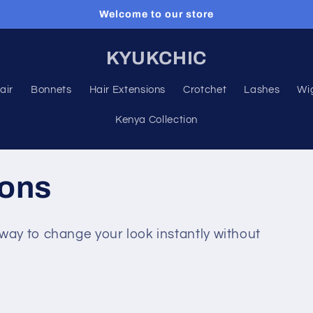
Welcome to our store
KYUKCHIC
air
Bonnets
Hair Extensions
Crotchet
Lashes
Wi
Kenya Collection
ions
way to change your look instantly without