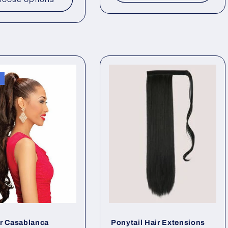
r Casablanca
Ponytail Hair Extensions