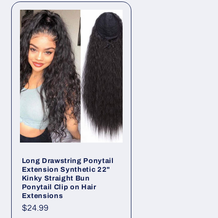
o
n
Long Drawstring Ponytail
Extension Synthetic 22"
Kinky Straight Bun
Ponytail Clip on Hair
Extensions
Regular
$24.99