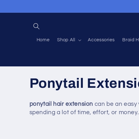
Skip to
content
Home
Shop All
Accessories
Braid H
C
Ponytail Extens
o
ponytail
hair
extension
can be an easy 
spending a lot of time, effort, or money.
l
l