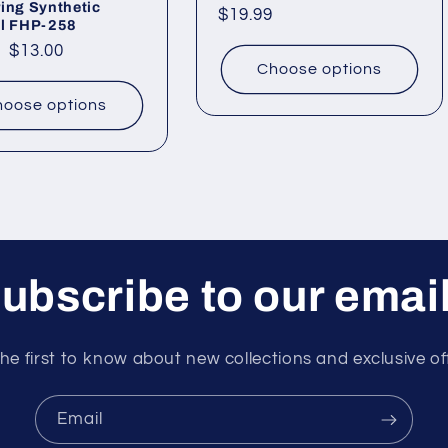
ing Synthetic
Regular
$19.99
il FHP-258
price
ar
Sale
$13.00
Choose options
price
oose options
ubscribe to our emai
he first to know about new collections and exclusive of
Email