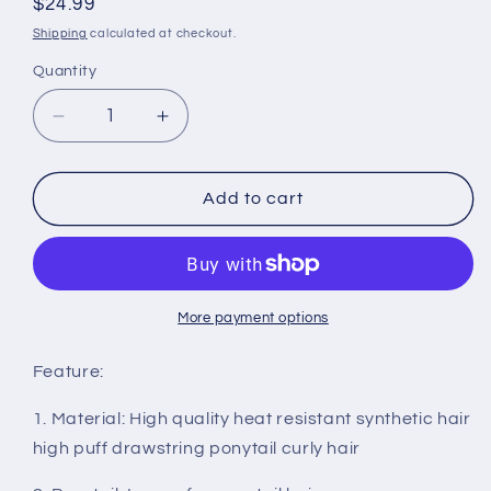
Regular
$24.99
price
Shipping
calculated at checkout.
Quantity
Quantity
Decrease
Increase
quantity
quantity
for
for
Long
Long
Add to cart
Drawstring
Drawstring
Ponytail
Ponytail
Extension
Extension
Synthetic
Synthetic
22&quot;
22&quot;
More payment options
Kinky
Kinky
Straight
Straight
Feature:
Bun
Bun
Ponytail
Ponytail
1. Material: High quality heat resistant synthetic hair
Clip
Clip
high puff drawstring ponytail curly hair
on
on
Hair
Hair