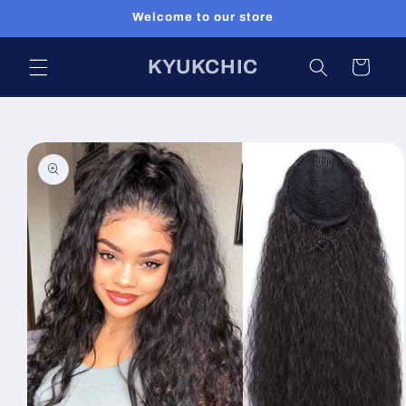
Skip to
Welcome to our store
content
KYUKCHIC
Cart
Skip to
product
information