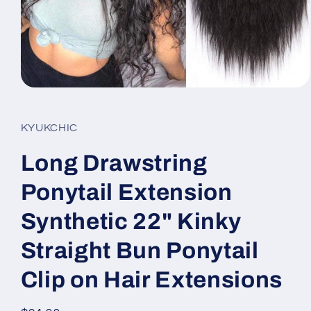
Open
media
1
in
KYUKCHIC
modal
Long Drawstring
Ponytail Extension
Synthetic 22" Kinky
Straight Bun Ponytail
Clip on Hair Extensions