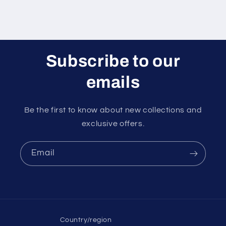
Subscribe to our
emails
Be the first to know about new collections and
exclusive offers.
Email
Country/region