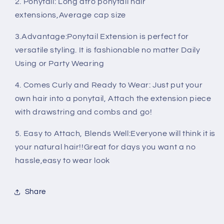
2. Ponytail: Long afro ponytail hair
Extensions
Extensions
extensions,Average cap size
3.Advantage:Ponytail Extension is perfect for
versatile styling. It is fashionable no matter Daily
Using or Party Wearing
4. Comes Curly and Ready to Wear: Just put your
own hair into a ponytail, Attach the extension piece
with drawstring and combs and go!
5. Easy to Attach, Blends Well:Everyone will think it is
your natural hair!!Great for days you want a no
hassle,easy to wear look
Share