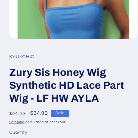
Open
media
1
in
KYUKCHIC
modal
Zury Sis Honey Wig
Synthetic HD Lace Part
Wig - LF HW AYLA
Regular
Sale
$34.99
Sale
$64.99
price
price
Shipping
calculated at checkout.
Quantity
Quantity