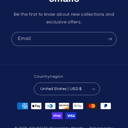
Be the first to know about new collections and
exclusive offers.
Email
Country/region
United States | USD $
Payment
methods