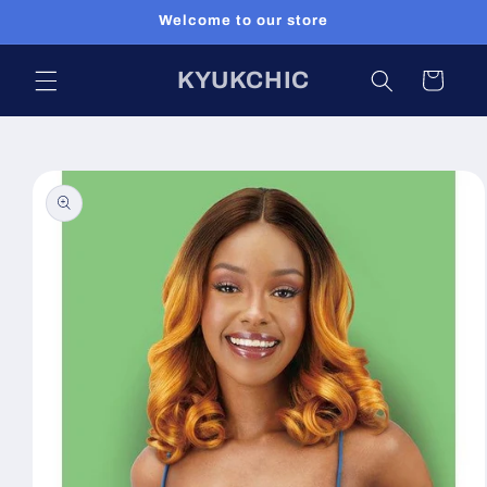
Skip to
Welcome to our store
content
KYUKCHIC
Cart
Skip to
product
information