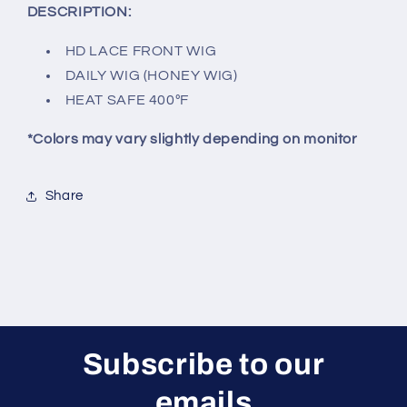
DESCRIPTION:
HD LACE FRONT WIG
DAILY WIG (HONEY WIG)
HEAT SAFE 400ºF
*Colors may vary slightly depending on monitor
Share
Subscribe to our
emails