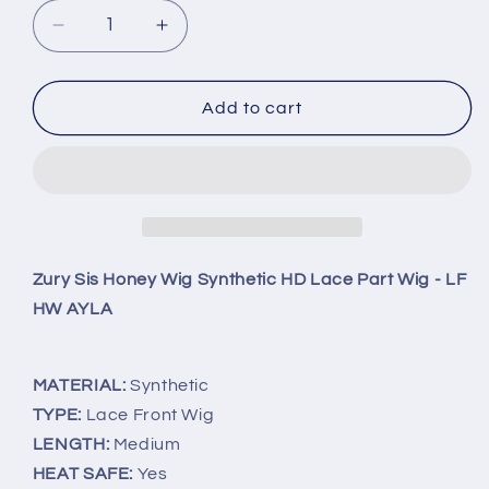
Decrease
Increase
quantity
quantity
for
for
Zury
Zury
Add to cart
Sis
Sis
Honey
Honey
Wig
Wig
Synthetic
Synthetic
HD
HD
Lace
Lace
Part
Part
Zury Sis Honey Wig Synthetic HD Lace Part Wig - LF
Wig
Wig
HW AYLA
-
-
LF
LF
HW
HW
MATERIAL:
Synthetic
AYLA
AYLA
TYPE:
Lace Front Wig
LENGTH:
Medium
HEAT SAFE:
Yes