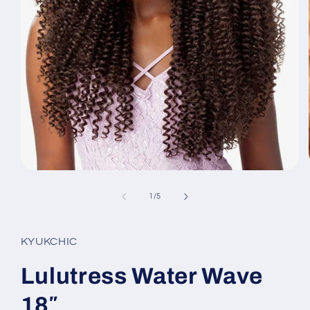
Open
media
1
of
1
/
5
in
modal
KYUKCHIC
Lulutress Water Wave
18″