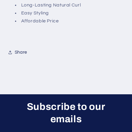
Long-Lasting Natural Curl
Easy Styling
Affordable Price
Share
Subscribe to our
emails