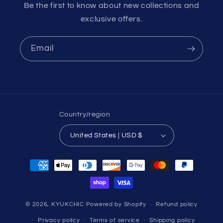
Be the first to know about new collections and
exclusive offers.
Email
Country/region
United States | USD $
Payment
methods
© 2026,
KYUKCHIC
Powered by Shopify
Refund policy
Privacy policy
Terms of service
Shipping policy