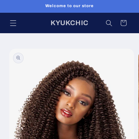
Skip to
Welcome to our store
content
KYUKCHIC
Cart
Skip to
product
information