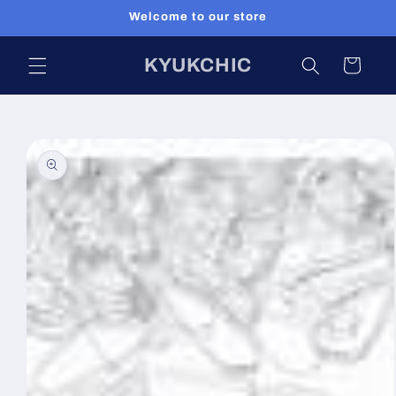
Skip to
Welcome to our store
content
KYUKCHIC
Cart
Skip to
product
information