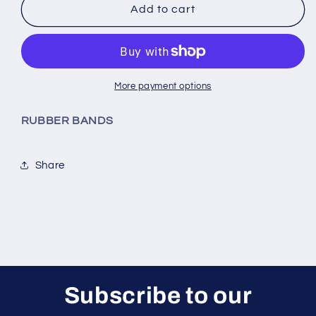
TPU
TPU
Add to cart
Clear
Clear
Rubber
Rubber
Bands
Bands
More payment options
RUBBER BANDS
Share
Subscribe to our