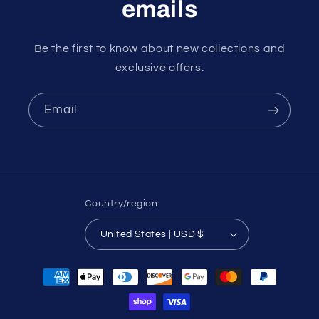
emails
Be the first to know about new collections and
exclusive offers.
Email
Country/region
United States | USD $
Payment
methods