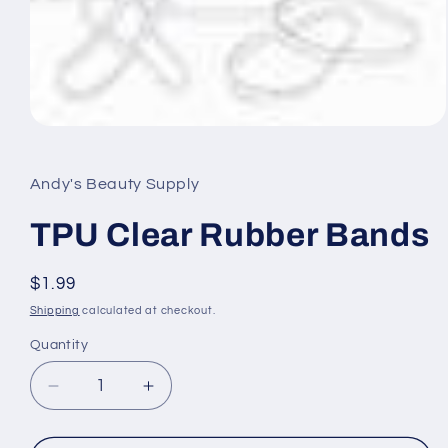
Open
media
1
in
Andy's Beauty Supply
modal
TPU Clear Rubber Bands
Regular
$1.99
price
Shipping
calculated at checkout.
Quantity
Quantity
Decrease
Increase
quantity
quantity
for
for