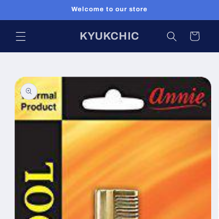
Skip to
Welcome to our store
content
KYUKCHIC
Cart
Skip to
product
information