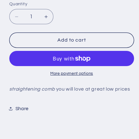
or
Quantity
Quantity
unavailable
Decrease
Increase
quantity
quantity
for
for
Straightening
Straightening
Add to cart
comb
comb
More payment options
straightening comb
you will love at great low prices
Share