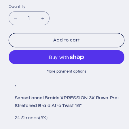
Quantity
Quantity
Decrease
Increase
quantity
quantity
for
for
Sensationnel
Sensationnel
Add to cart
Braids
Braids
XPRESSION
XPRESSION
3X
3X
Ruwa
Ruwa
Pre-
Pre-
More payment options
Stretched
Stretched
Braid
Braid
Afro
Afro
Twist
Twist
Sensationnel Braids XPRESSION 3X Ruwa Pre-
16&quot;
16&quot;
Stretched Braid Afro Twist 16"
24 Strands(3X)