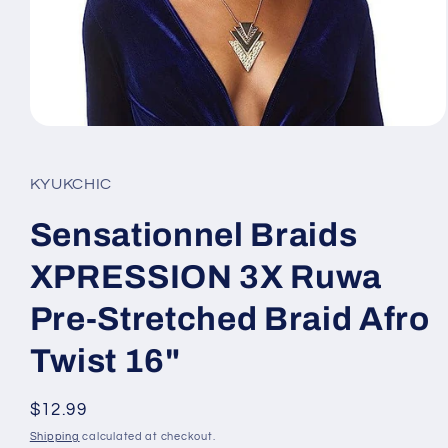
Open
media
1
in
KYUKCHIC
modal
Sensationnel Braids
XPRESSION 3X Ruwa
Pre-Stretched Braid Afro
Twist 16"
Regular
$12.99
price
Shipping
calculated at checkout.