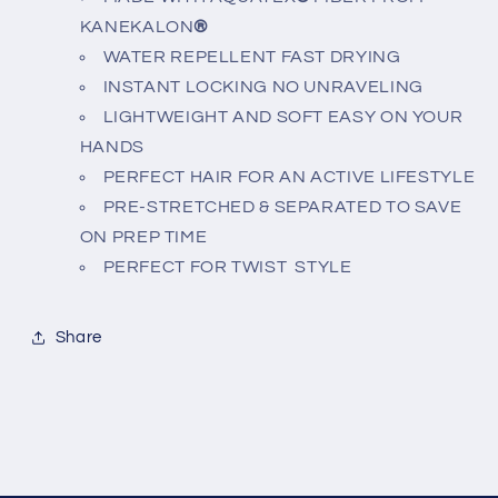
KANEKALON
®
WATER REPELLENT FAST DRYING
INSTANT LOCKING NO UNRAVELING
LIGHTWEIGHT AND SOFT EASY ON YOUR
HANDS
PERFECT HAIR FOR AN ACTIVE LIFESTYLE
PRE-STRETCHED & SEPARATED TO SAVE
ON PREP TIME
PERFECT FOR TWIST STYLE
Share