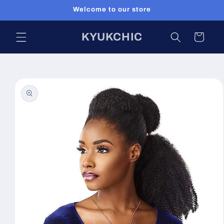
Skip to
Welcome to our store
content
KYUKCHIC
Cart
Skip to
product
information