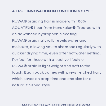
A TRUE INNOVATION IN FUNCTION & STYLE
RUWA
®
braiding hair is made with 100%
AQUATEX
®
fiber from Kanekalon
®
. Treated with
an adwanced hydrophobic coating,
RUWA
®
braid naturally repels water and
moisture, allowing you to shampoo regularly with
quicker drying time, even after hot water setting.
Perfect for those with an active lifestyle,
RUWA
®
braid is light weight and soft to the
touch. Each pack comes with pre-stretched hair,
which saves on prep time and enables for a
natural finished style.
MADE WITH AQUATEX
®
FIBER FROM