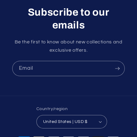
Subscribe to our
emails
Be the first to know about new collections and
exclusive offers.
Email
Country/region
United States | USD $
Payment