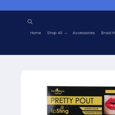
Skip to
content
Home
Shop All
Accessories
Braid H
Skip to
product
information