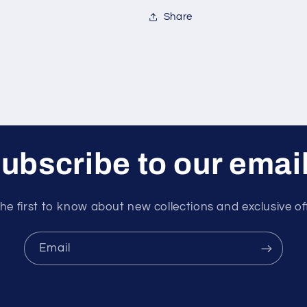
Share
ubscribe to our emai
he first to know about new collections and exclusive of
Email