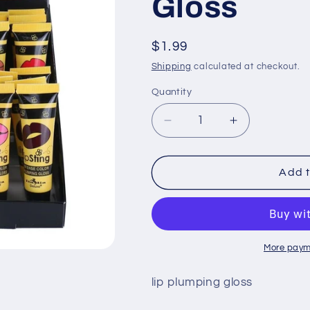
Gloss
Regular
$1.99
price
Shipping
calculated at checkout.
Quantity
Quantity
Decrease
Increase
quantity
quantity
for
for
ITA-
ITA-
Add t
170:
170:
Pretty
Pretty
Pout
Pout
LipSting
LipSting
Lip
Lip
More paym
Plumping
Plumping
Gloss
Gloss
lip plumping gloss