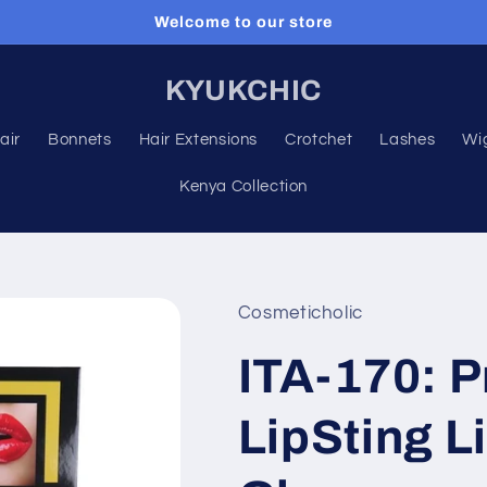
Welcome to our store
KYUKCHIC
air
Bonnets
Hair Extensions
Crotchet
Lashes
Wi
Kenya Collection
Cosmeticholic
ITA-170: P
LipSting L