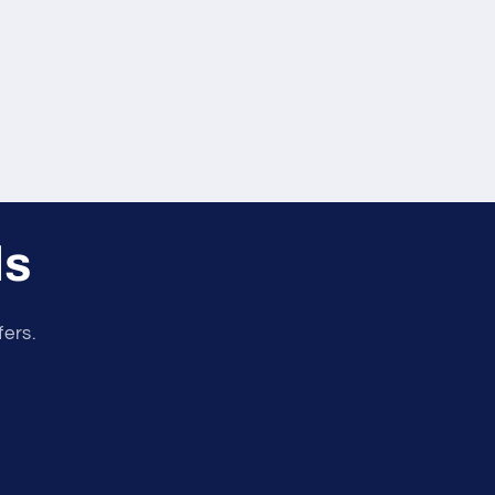
ls
fers.