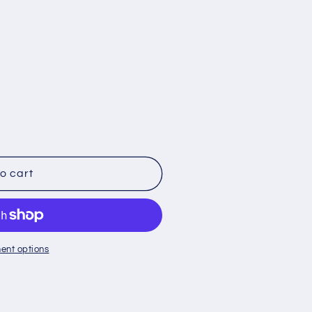
o
n
o cart
ent options