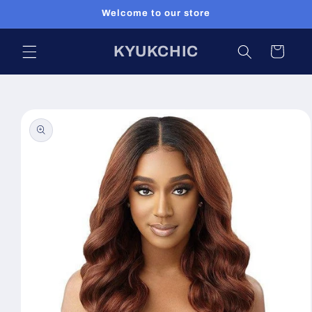
Skip to
Welcome to our store
content
KYUKCHIC
Cart
Skip to
product
information