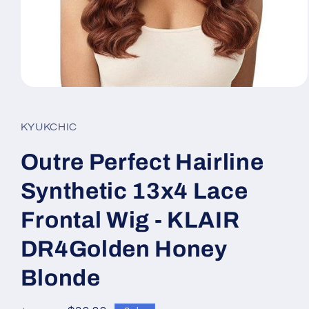
Open
media
1
in
KYUKCHIC
modal
Outre Perfect Hairline
Synthetic 13x4 Lace
Frontal Wig - KLAIR
DR4Golden Honey
Blonde