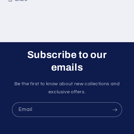
Subscribe to our
emails
Be the first to know about new collections and
exclusive offers.
Email