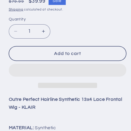
Regular
Sale
$39.99
Sale
$79.99
price
price
Shipping
calculated at checkout.
Quantity
Quantity
Decrease
Increase
quantity
quantity
for
for
Outre
Outre
Add to cart
Perfect
Perfect
Hairline
Hairline
Synthetic
Synthetic
13x4
13x4
Lace
Lace
Frontal
Frontal
Wig
Wig
Outre Perfect Hairline Synthetic 13x4 Lace Frontal
-
-
Wig - KLAIR
KLAIR
KLAIR
DR4Golden
DR4Golden
Honey
Honey
MATERIAL:
Synthetic
Blonde
Blonde