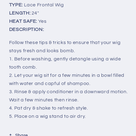
TYPE:
Lace Frontal Wig
LENGTH:
24"
HEAT SAFE:
Yes
DESCRIPTION:
Follow these tips & tricks to ensure that your wig
stays fresh and looks bomb.
1. Before washing, gently detangle using a wide
tooth comb.
2. Let your wig sit for a few minutes in a bowl filled
with water and capful of shampoo.
3. Rinse & apply conditioner in a downward motion.
Wait a few minutes then rinse.
4. Pat dry & shake to refresh style.
5. Place on a wig stand to air dry.
Share