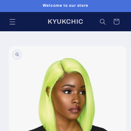
Skip to
Welcome to our store
content
KYUKCHIC
Cart
Skip to
product
information