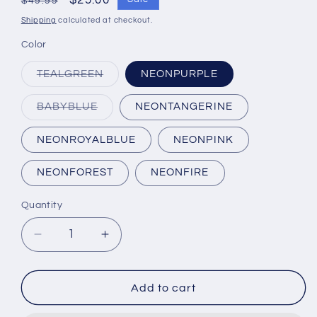
Regular
Sale
$25.00
$49.99
price
price
Shipping
calculated at checkout.
Color
Variant
TEALGREEN
NEONPURPLE
sold
out
or
Variant
BABYBLUE
NEONTANGERINE
unavailable
sold
out
or
NEONROYALBLUE
NEONPINK
unavailable
NEONFOREST
NEONFIRE
Quantity
Quantity
Decrease
Increase
quantity
quantity
for
for
Makayla
Makayla
Add to cart