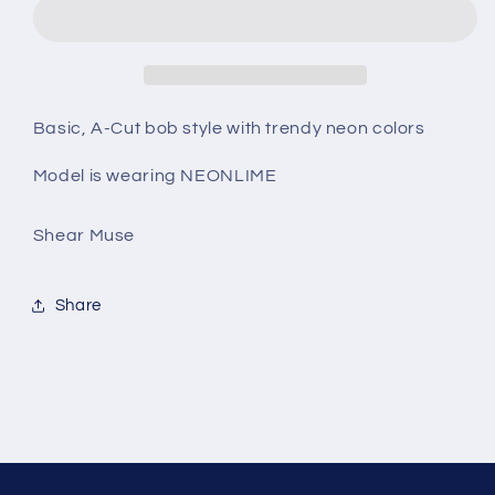
Basic, A-Cut bob style with trendy neon colors
Model is wearing NEONLIME
Shear Muse
Share