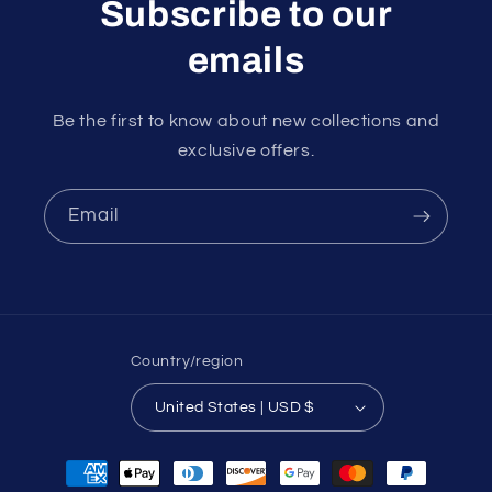
Subscribe to our
emails
Be the first to know about new collections and
exclusive offers.
Email
Country/region
United States | USD $
Payment
methods