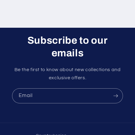
Subscribe to our
emails
Be the first to know about new collections and
exclusive offers.
Email