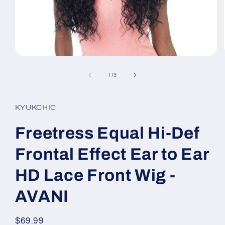
Open
media
1
of
1
/
3
in
modal
KYUKCHIC
Freetress Equal Hi-Def
Frontal Effect Ear to Ear
HD Lace Front Wig -
AVANI
Regular
$69.99