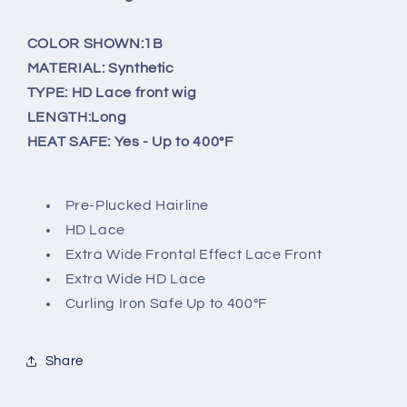
HD
HD
Lace
Lace
COLOR SHOWN:1B
Front
Front
Wig
Wig
MATERIAL: Synthetic
-
-
TYPE: HD Lace front wig
AVANI
AVANI
LENGTH:Long
HEAT SAFE: Yes - Up to 400°F
Pre-Plucked Hairline
HD Lace
Extra Wide Frontal Effect Lace Front
Extra Wide HD Lace
Curling Iron Safe Up to 400°F
Share