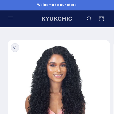
Skip to
Welcome to our store
content
KYUKCHIC
Cart
Skip to
product
information