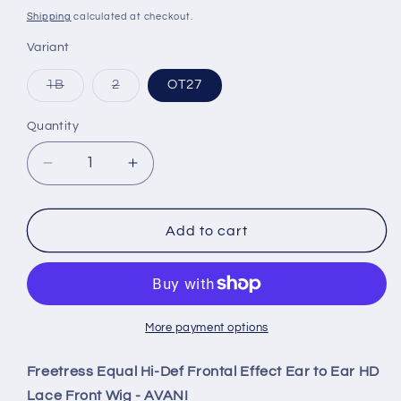
price
Shipping
calculated at checkout.
Variant
Variant
Variant
1B
2
OT27
sold
sold
out
out
or
or
Quantity
Quantity
unavailable
unavailable
Decrease
Increase
quantity
quantity
for
for
Freetress
Freetress
Add to cart
Equal
Equal
Hi-
Hi-
Def
Def
Frontal
Frontal
Effect
Effect
More payment options
Ear
Ear
to
to
Freetress Equal Hi-Def Frontal Effect Ear to Ear HD
Ear
Ear
Lace Front Wig - AVANI