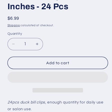
Inches - 24 Pcs
Regular
$6.99
price
Shipping
calculated at checkout.
Quantity
Quantity
Decrease
Increase
quantity
quantity
for
for
Duck
Duck
Add to cart
Bill
Bill
Clips
Clips
1.75
1.75
Inches
Inches
-
-
24
24
Pcs
Pcs
24pcs duck bill clips
, enough quantity for daily use
or salon use.