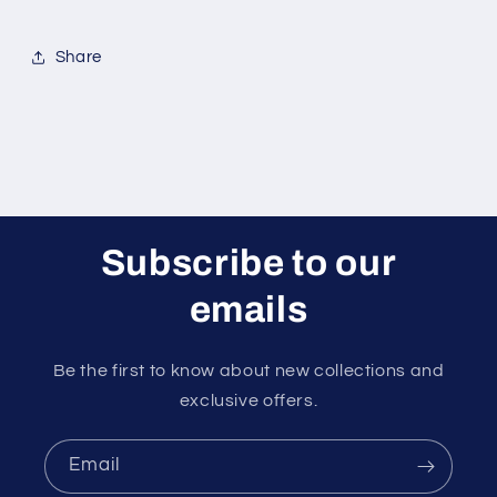
Share
Subscribe to our
emails
Be the first to know about new collections and
exclusive offers.
Email