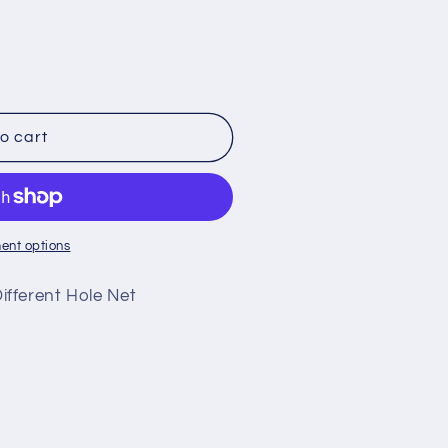
o
n
o cart
ent options
fferent Hole Net