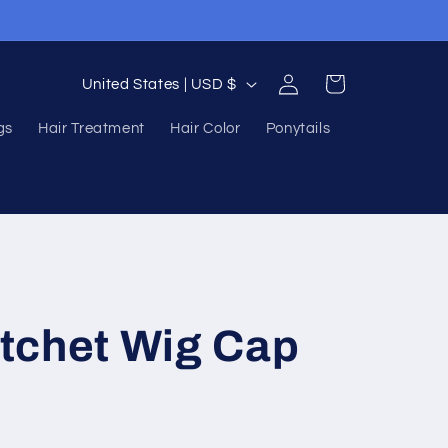
Log
C
Cart
United States | USD $
in
o
gs
Hair Treatment
Hair Color
Ponytails
u
n
t
r
y
/
tchet Wig Cap
r
e
g
i