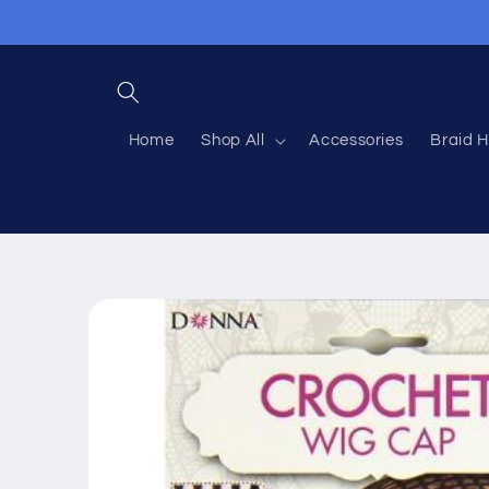
Skip to
content
Home
Shop All
Accessories
Braid H
Skip to
product
information