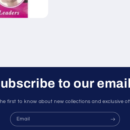
ubscribe to our emai
he first to know about new collections and exclusive of
Email