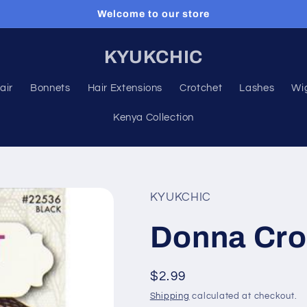
Welcome to our store
KYUKCHIC
air
Bonnets
Hair Extensions
Crotchet
Lashes
Wi
Kenya Collection
KYUKCHIC
Donna Cro
Regular
$2.99
price
Shipping
calculated at checkout.