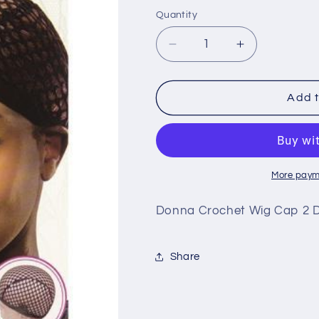
Quantity
Quantity
Decrease
Increase
quantity
quantity
for
for
Donna
Donna
Add t
Crotchet
Crotchet
Wig
Wig
Cap
Cap
More paym
Donna Crochet Wig Cap 2 Di
Share