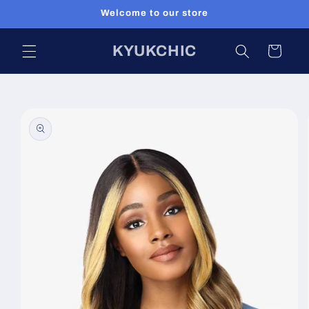
Skip to
Welcome to our store
content
KYUKCHIC
Cart
Skip to
product
information