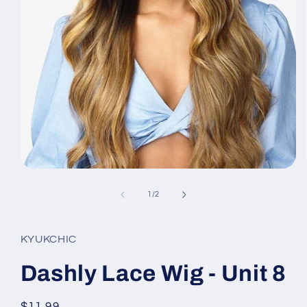
Open
media
1
of
1
/
2
in
modal
KYUKCHIC
Dashly Lace Wig - Unit 8