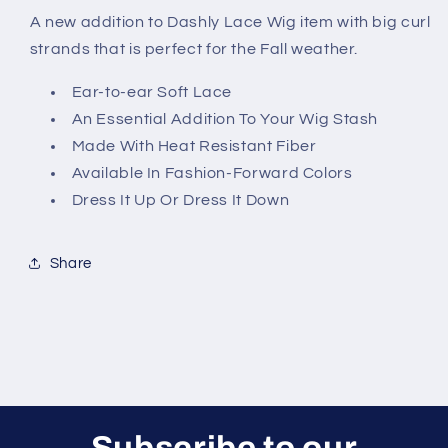
A new addition to Dashly Lace Wig item with big curl
strands that is perfect for the Fall weather.
Ear-to-ear Soft Lace
An Essential Addition To Your Wig Stash
Made With Heat Resistant Fiber
Available In Fashion-Forward Colors
Dress It Up Or Dress It Down
Share
Subscribe to our