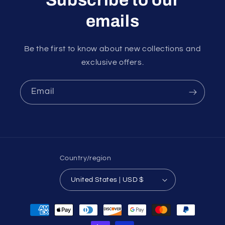
emails
Be the first to know about new collections and
exclusive offers.
Email
Country/region
United States | USD $
Payment
methods