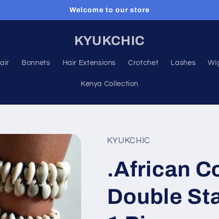
Welcome to our store
KYUKCHIC
air
Bonnets
Hair Extensions
Crotchet
Lashes
Wi
Kenya Collection
KYUKCHIC
.African C
Double Sta