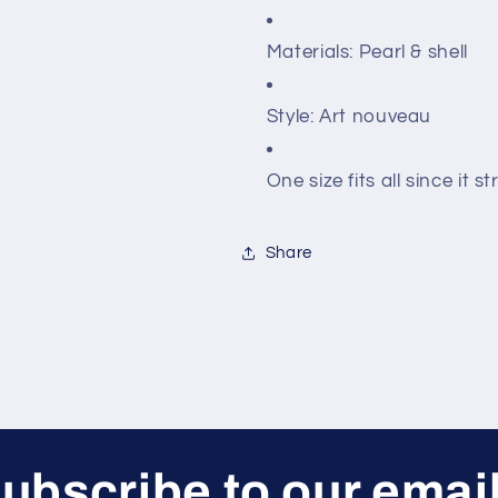
Materials: Pearl & shell
Style: Art nouveau
One size fits all since it s
Share
ubscribe to our emai