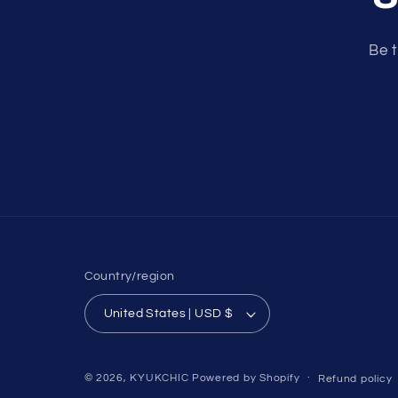
Be t
Country/region
United States | USD $
© 2026,
KYUKCHIC
Powered by Shopify
Refund policy