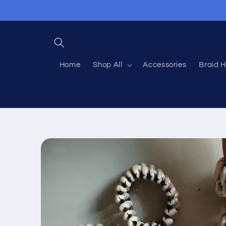
Skip to
content
Home
Shop All
Accessories
Braid H
Skip to
product
information