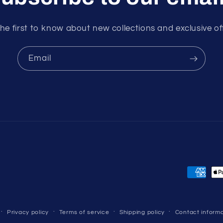
he first to know about new collections and exclusive of
Email
Payment
methods
Privacy policy
Terms of service
Shipping policy
Contact informa