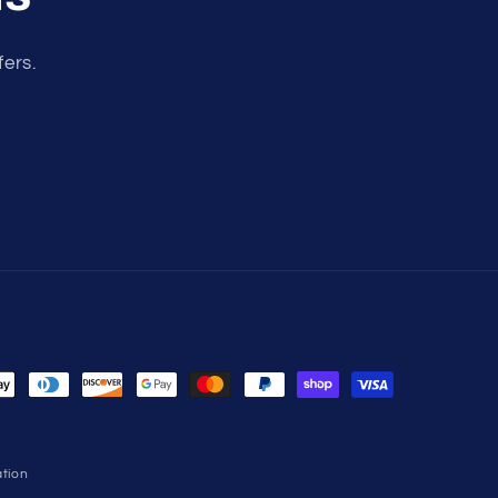
fers.
tion