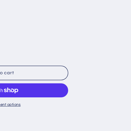
o
n
o cart
ent options