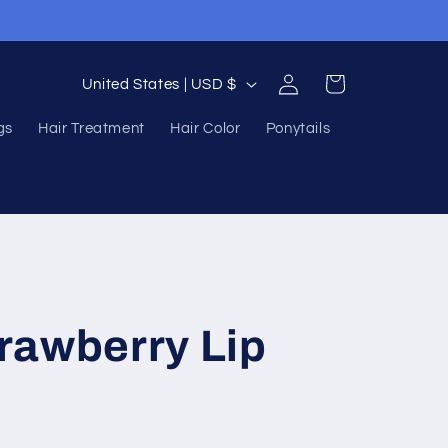
Log
C
Cart
United States | USD $
in
o
gs
Hair Treatment
Hair Color
Ponytails
u
n
t
r
y
/
rawberry Lip
r
e
g
i