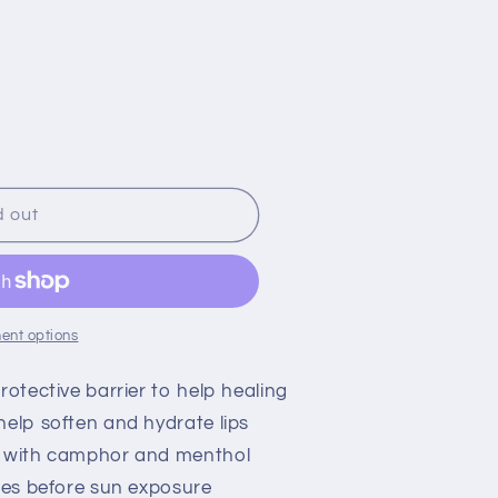
o
n
d out
ent options
rotective barrier to help healing
help soften and hydrate lips
s with camphor and menthol
utes before sun exposure