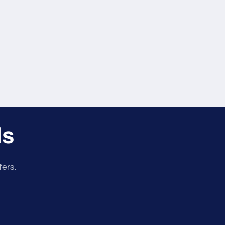
ls
fers.