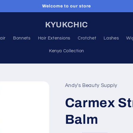
Welcome to our store
KYUKCHIC
air
Bonnets
Hair Extensions
Crotchet
Lashes
Wi
Kenya Collection
Andy's Beauty Supply
Carmex St
Balm