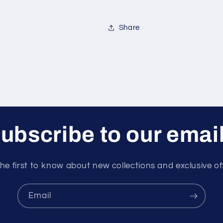
Share
ubscribe to our emai
he first to know about new collections and exclusive of
Email