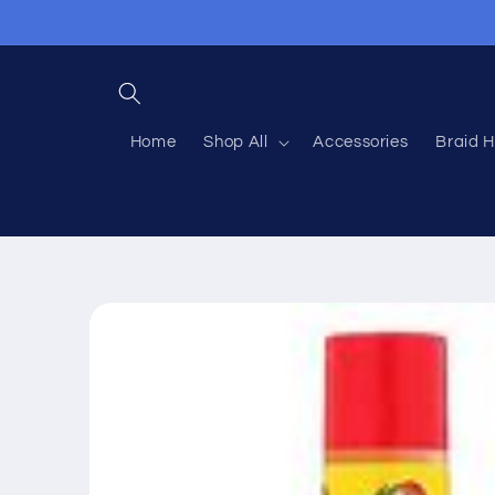
Skip to
content
Home
Shop All
Accessories
Braid H
Skip to
product
information