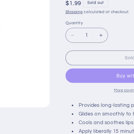
Regular
$1.99
Sold out
price
Shipping
calculated at checkout.
Quantity
Quantity
Decrease
Increase
quantity
quantity
for
for
Carmex
Carmex
Sol
Strawberry
Strawberry
Lip
Lip
Balm
Balm
More paym
Provides long-lasting p
Glides on smoothly to 
Cools and soothes lip
Apply liberally 15 min