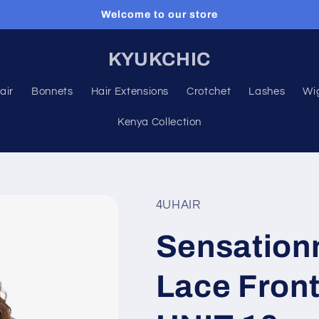
Welcome to our store
KYUKCHIC
air
Bonnets
Hair Extensions
Crotchet
Lashes
Wi
Kenya Collection
4UHAIR
Sensation
Lace Fron