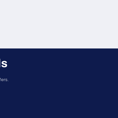
ls
fers.