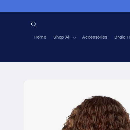
Skip to
content
Home
Shop All
Accessories
Braid H
Skip to
product
information