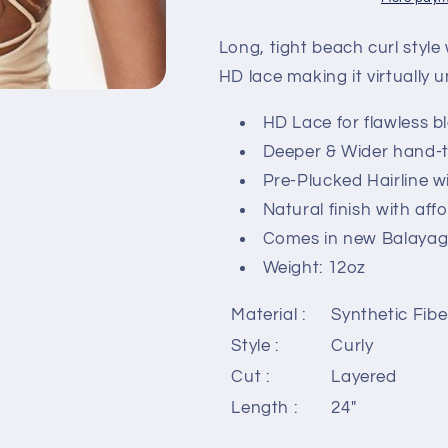
-
-
BUTTA
BUTTA
Long, tight beach curl style 
UNIT
UNIT
HD lace making it virtually u
10
10
HD Lace for flawless b
Deeper & Wider hand-t
Pre-Plucked Hairline w
Natural finish with aff
Comes in new Balayage
Weight: 12oz
Material :
Synthetic Fibe
Style :
Curly
Cut :
Layered
Length :
24"