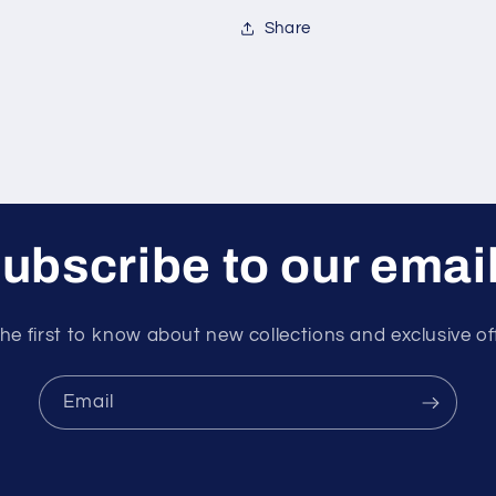
Share
ubscribe to our emai
he first to know about new collections and exclusive of
Email