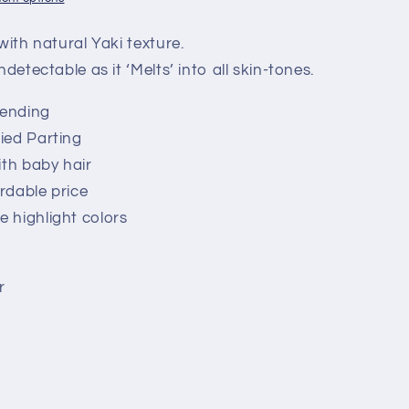
with natural Yaki texture.
ndetectable as it ‘Melts’ into all skin-tones.
lending
ied Parting
ith baby hair
ordable price
 highlight colors
r