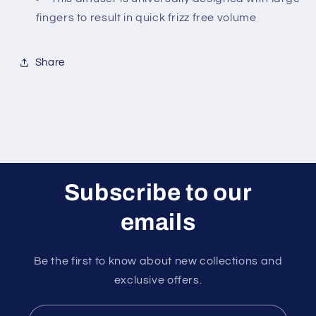
fingers to result in quick frizz free volume
Share
Subscribe to our
emails
Be the first to know about new collections and
exclusive offers.