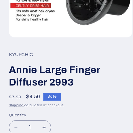
Open
media
1
in
KYUKCHIC
modal
Annie Large Finger
Diffuser 2993
Regular
Sale
$4.50
Sale
$7.99
price
price
Shipping
calculated at checkout.
Quantity
Quantity
Decrease
Increase