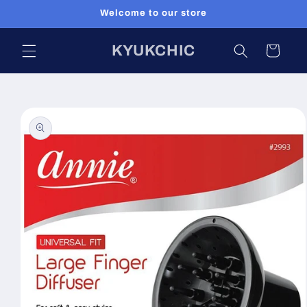
Skip to
Welcome to our store
content
KYUKCHIC
Cart
Skip to
product
information