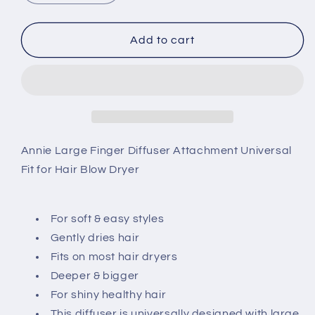
quantity
quantity
for
for
Annie
Annie
Add to cart
Large
Large
Finger
Finger
Diffuser
Diffuser
2993
2993
Annie Large Finger Diffuser Attachment Universal
Fit for Hair Blow Dryer
For soft & easy styles
Gently dries hair
Fits on most hair dryers
Deeper & bigger
For shiny healthy hair
This diffuser is universally designed with large