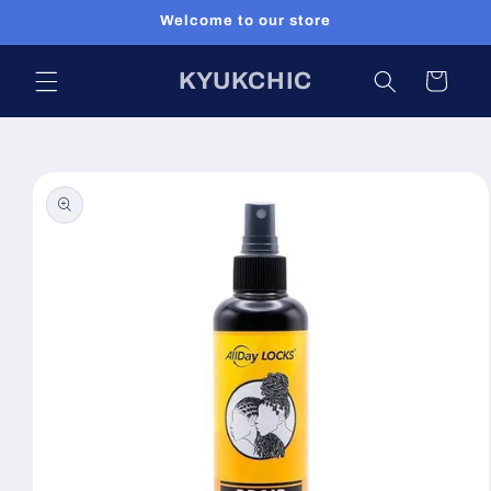
Skip to
Welcome to our store
content
KYUKCHIC
Cart
Skip to
product
information