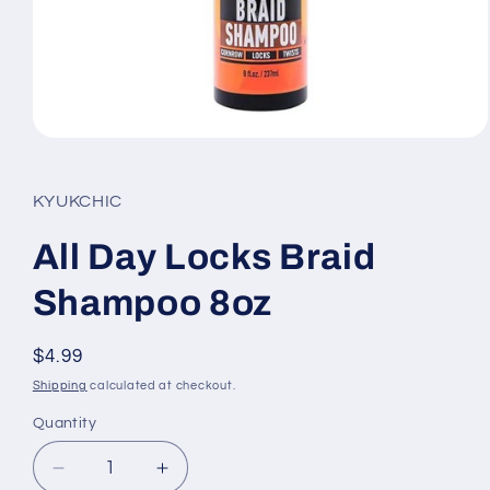
Open
media
1
in
KYUKCHIC
modal
All Day Locks Braid
Shampoo 8oz
Regular
$4.99
price
Shipping
calculated at checkout.
Quantity
Quantity
Decrease
Increase