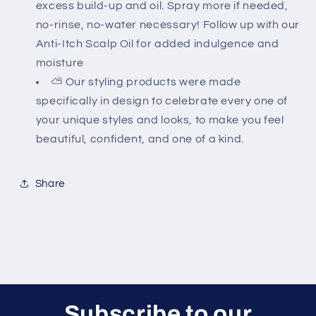
excess build-up and oil. Spray more if needed,
no-rinse, no-water necessary! Follow up with our
Anti-Itch Scalp Oil for added indulgence and
moisture
⛅ Our styling products were made
specifically in design to celebrate every one of
your unique styles and looks, to make you feel
beautiful, confident, and one of a kind.
Share
Subscribe to our