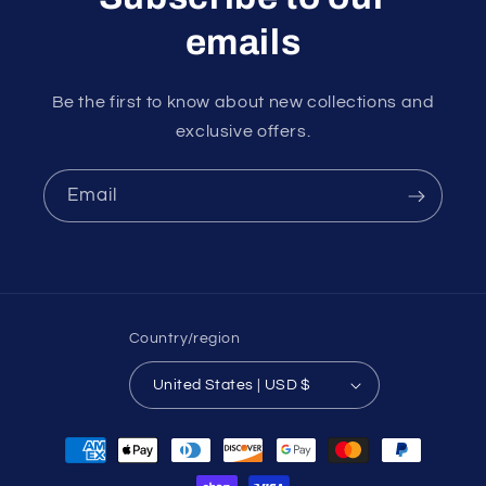
emails
Be the first to know about new collections and
exclusive offers.
Email
Country/region
United States | USD $
Payment
methods