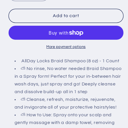
quantity
quantity
for
for
All
All
Add to cart
Day
Day
Locks
Locks
Braid
Braid
Shampoo
Shampoo
8oz
8oz
More payment options
AllDay Locks Braid Shampoo (8 oz) - 1 Count
⛅ No rinse, No water needed Braid Shampoo
in a Spray form! Perfect for your in-between hair
wash days, just spray and go! Deeply cleanse
and dissolve build-up all in 1 step
⛅ Cleanse, refresh, moisturize, rejuvenate,
and invigorate all of your protective hairstyles!
⛅ How to Use: Spray onto your scalp and
gently massage with a damp towel, removing