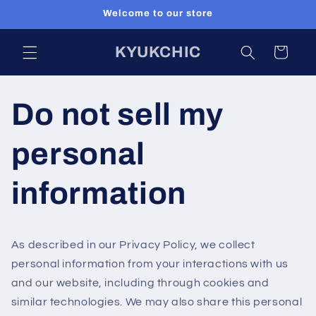
Skip to
Welcome to our store
content
KYUKCHIC
Cart
Do not sell my
personal
information
As described in our Privacy Policy, we collect
personal information from your interactions with us
and our website, including through cookies and
similar technologies. We may also share this personal