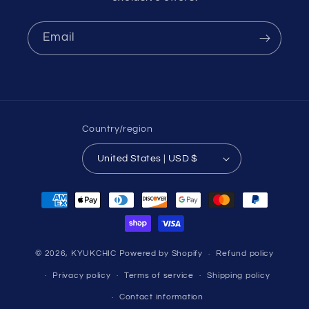
Email
Country/region
United States | USD $
Payment
methods
© 2026,
KYUKCHIC
Powered by Shopify
Refund policy
Privacy policy
Terms of service
Shipping policy
Contact information