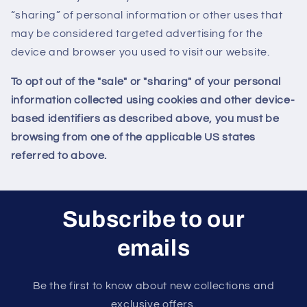
“sharing” of personal information or other uses that
may be considered targeted advertising for the
device and browser you used to visit our website.
To opt out of the "sale" or "sharing" of your personal
information collected using cookies and other device-
based identifiers as described above, you must be
browsing from one of the applicable US states
referred to above.
Subscribe to our
emails
Be the first to know about new collections and
exclusive offers.