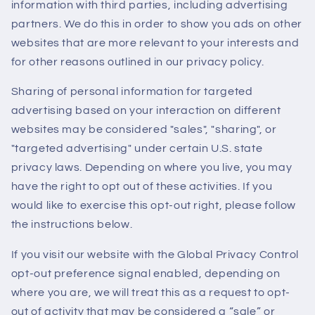
information with third parties, including advertising
partners. We do this in order to show you ads on other
websites that are more relevant to your interests and
for other reasons outlined in our privacy policy.
Sharing of personal information for targeted
advertising based on your interaction on different
websites may be considered "sales", "sharing", or
"targeted advertising" under certain U.S. state
privacy laws. Depending on where you live, you may
have the right to opt out of these activities. If you
would like to exercise this opt-out right, please follow
the instructions below.
If you visit our website with the Global Privacy Control
opt-out preference signal enabled, depending on
where you are, we will treat this as a request to opt-
out of activity that may be considered a “sale” or