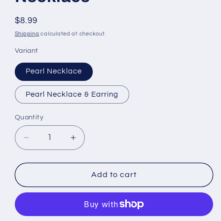
Regular
$8.99
price
Shipping
calculated at checkout.
Variant
Pearl Necklace
Pearl Necklace & Earring
Quantity
Quantity
Decrease
Increase
quantity
quantity
for
for
African
African
Add to cart
Fashion
Fashion
Necklace
Necklace