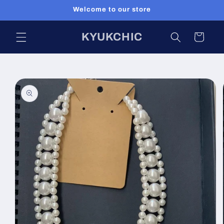
Skip to
Welcome to our store
content
KYUKCHIC
Cart
Skip to
product
information