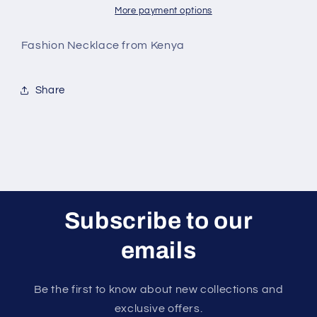
More payment options
Fashion Necklace from Kenya
Share
Subscribe to our
emails
Be the first to know about new collections and
exclusive offers.