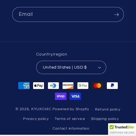
Email
Country/region
United States | USD $
Payment
methods
© 2026,
KYUKCHIC
Powered by Shopify
Refund policy
Privacy policy
Terms of service
Shipping policy
Contact information